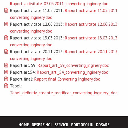
Raport_activitate_02.03.2011_converting_inginery.doc
Raport activitate 11.05.2011:
Raport activitate 11.05.2011
converting inginery.doc
Raport activitate 12.06.2013:
Raport activitate 12.06.2013
converting inginery.doc
Raport activitate 13.03.2013:
Raport activitate 13.03.2013
converting inginery.doc
Raport activitate 20.11.2013:
Raport activitate 20.11.2013
converting inginery.doc
Raport art. 59:
Raport_art._59_converting_inginery.doc
Raport art.54:
Raport_art._54_converting_inginery.doc
Raport final:
Raport final Converting Inginery.doc
Tabel:
Tabel_definitiv_creante_rectificat_converting_inginery_.doc
HOME
DESPRE NOI
SERVICII
PORTOFOLIU
DOSARE