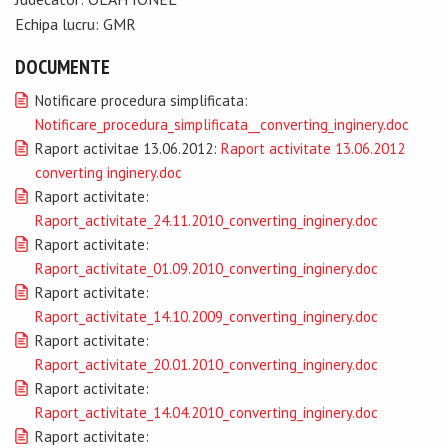
Echipa lucru: GMR
DOCUMENTE
Notificare procedura simplificata:
Notificare_procedura_simplificata__converting_inginery.doc
Raport activitae 13.06.2012:
Raport activitate 13.06.2012
converting inginery.doc
Raport activitate:
Raport_activitate_24.11.2010_converting_inginery.doc
Raport activitate:
Raport_activitate_01.09.2010_converting_inginery.doc
Raport activitate:
Raport_activitate_14.10.2009_converting_inginery.doc
Raport activitate:
Raport_activitate_20.01.2010_converting_inginery.doc
Raport activitate:
Raport_activitate_14.04.2010_converting_inginery.doc
Raport activitate: