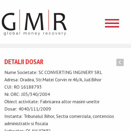
DETALII DOSAR
Nume Societate: SC CONVERTING INGINERY SRL
Adresa: Oradea, Str.Matei Corvin nr.46/A, Jud.Bihor
CUI: RO 16188793
Nr. ORC: J05/340/2004
Obiect activitate: Fabricarea altor masini-unelte
Dosar: 4040/111/2009
Instanta: Tribunalul Bihor, Sectia comerciala, contencios
administrativ si fiscala
Judecator: OLAH IONEL