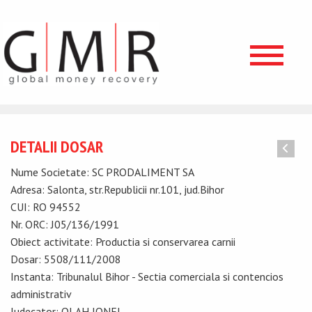
DETALII DOSAR
Nume Societate: SC PRODALIMENT SA
Adresa: Salonta, str.Republicii nr.101, jud.Bihor
CUI: RO 94552
Nr. ORC: J05/136/1991
Obiect activitate: Productia si conservarea carnii
Dosar: 5508/111/2008
Instanta: Tribunalul Bihor - Sectia comerciala si contencios
administrativ
Judecator: OLAH IONEL