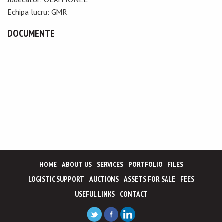
Echipa lucru: GMR
DOCUMENTE
HOME
ABOUT US
SERVICES
PORTFOLIO
FILES
LOGISTIC SUPPORT
AUCTIONS
ASSETS FOR SALE
FEES
USEFUL LINKS
CONTACT